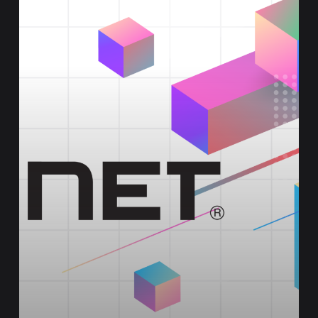
Edge
Environments
with
FortiGate