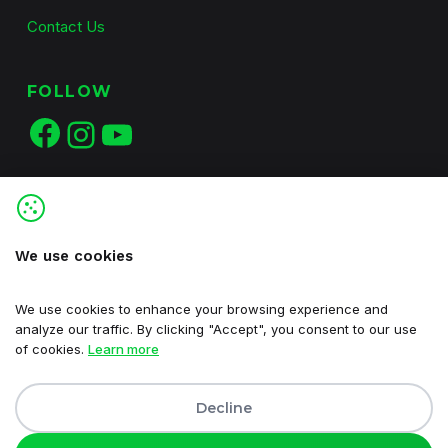
Contact Us
FOLLOW
Facebook
Instagram
YouTube
We use cookies
We use cookies to enhance your browsing experience and
analyze our traffic. By clicking "Accept", you consent to our use
of cookies.
Learn more
Decline