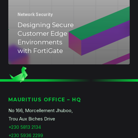
Network Security
Designing Secure
Customer Edge
Environments
with FortiGate
MAURITIUS OFFICE – HQ
No 166, Morcellement Jhuboo,
Trou Aux Biches Drive
+230 5813 2134
+230 5936 2299