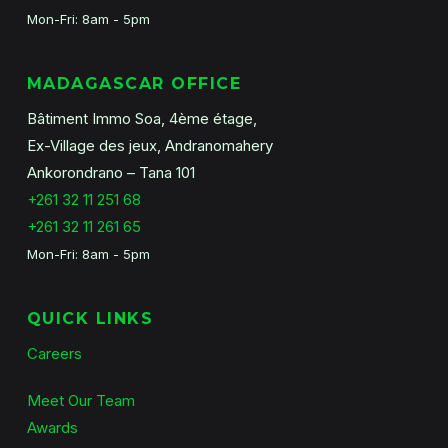
Mon-Fri: 8am - 5pm
MADAGASCAR OFFICE
Bâtiment Immo Soa, 4ème étage,
Ex-Village des jeux, Andranomahery
Ankorondrano – Tana 101
+261 32 11 251 68
+261 32 11 261 65
Mon-Fri: 8am - 5pm
QUICK LINKS
Careers
Meet Our Team
Awards